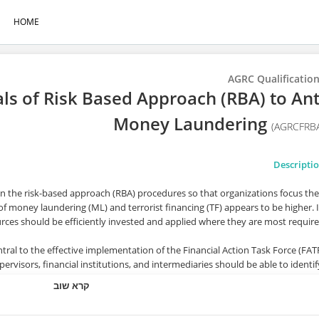
HOME
AGRC Qualificatio
 of Risk Based Approach (RBA) to Ant
Money Laundering
(AGRCFRB
Descripti
in the risk-based approach (RBA) procedures so that organizations focus the
of money laundering (ML) and terrorist financing (TF) appears to be higher. 
rces should be efficiently invested and applied where they are most require
tral to the effective implementation of the Financial Action Task Force (FAT
visors, financial institutions, and intermediaries should be able to identif
elated to money laundering and terrorist financing to which they are expose
קרא שוב
and implement the most appropriate mitigation measure