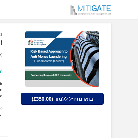
ns
i
A)
on
ir
In
d.
בואו נתחיל ללמוד (£350.00)
F)
y,
d,
s.