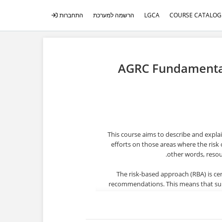
התחברות
הרשמה למערכת
LGCA
COURSE CATALOG
AGRC Fundamentals
This course aims to describe and expla
efforts on those areas where the risk 
other words, resou
The risk-based approach (RBA) is cen
recommendations. This means that super
assess, and understand the risks r