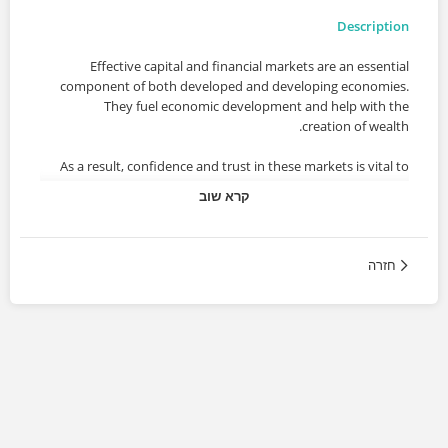
Description
Effective capital and financial markets are an essential
component of both developed and developing economies.
They fuel economic development and help with the
creation of wealth.
As a result, confidence and trust in these markets is vital to
these economies’ long-term success and stability. A
קרא שוב
sudden loss of confidence and trust can lead to the failure
of the financial companies involved, which may have an
adverse impact on the economy such as a reduction in
חזרה
employment opportunities available to local professionals.
Subsequent bank and government bailouts, as well as the
impact caused by cuts in government spending and tax
hikes, have affected millions of people across the world.
Course Content
o Comprehensive review of the major regulations,
directives, and regimes to be dealt with by financial firms.
o MiFID II