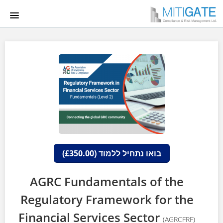
HOME
COURSE CATALOG
LGCA
הרשמה למערכת
התחברות
בואו נתחיל ללמוד (£350.00)
AGRC Fundamentals of the
Regulatory Framework for the
Financial Services Sector
(AGRCFRF)