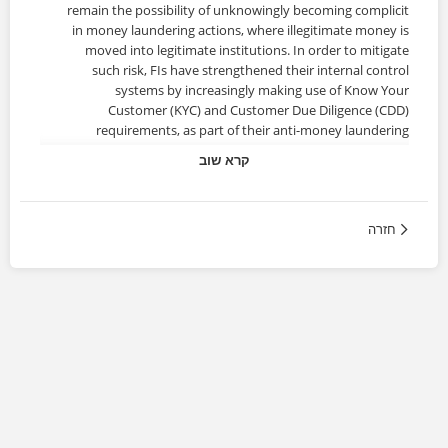
remain the possibility of unknowingly becoming complicit
in money laundering actions, where illegitimate money is
moved into legitimate institutions. In order to mitigate
such risk, FIs have strengthened their internal control
systems by increasingly making use of Know Your
Customer (KYC) and Customer Due Diligence (CDD)
requirements, as part of their anti-money laundering
(AML) strategies.
קרא שוב
About the Certificate
חזרה
KYC/CDD is a critical element for effectively managing the
risks posed by potential clients (thus protecting the
organization against criminals, terrorists, and Politically
Exposed Persons (PEPs) who might present a higher risk)
and possible dubious actions by existing customers that
need to be regularly reassessed.
This certificate course provides essential knowledge for
KYC and CDD procedures which are key tools in assessing
customer risk and a legal requirement to comply with Anti-
Money Laundering (AML) and Counter-Terrorist Financing