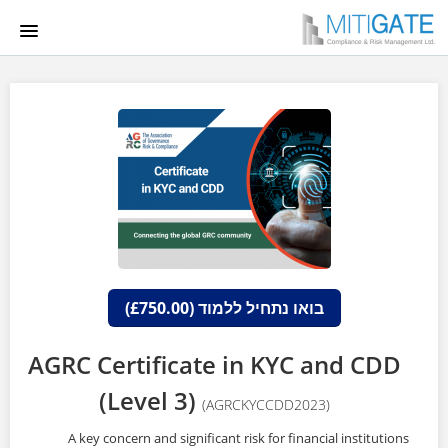
HOME
COURSE CATALOG
LGCA
הרשמה למערכת
התחברות
בואו נתחיל ללמוד (£750.00)
AGRC Certificate in KYC and CDD
(Level 3)
(AGRCKYCCDD2023)
A key concern and significant risk for financial institutions